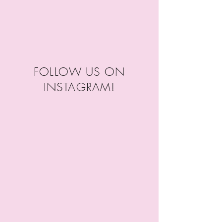
FOLLOW US ON
INSTAGRAM!