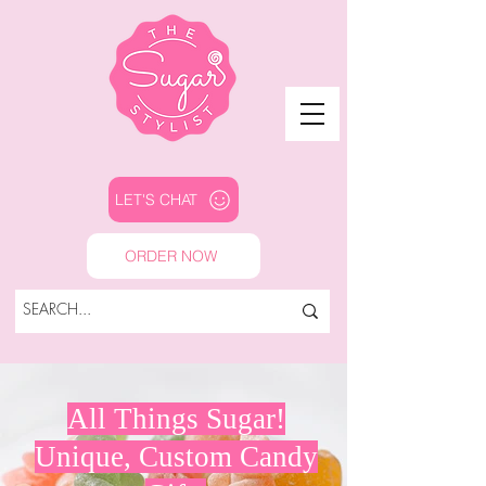
LET'S CHAT
ORDER NOW
All Things Sugar!
Unique, Custom Candy