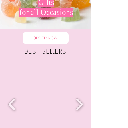
Gifts
for all Occasions
ORDER NOW
BEST SELLERS