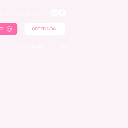
FAQ
|
CONTACT
AT
ORDER NOW
GIFTS + FAVORS
More