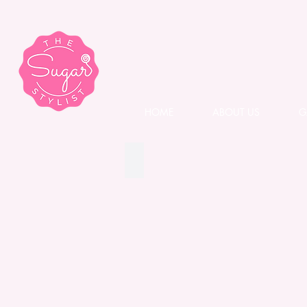
HOME
ABOUT US
G