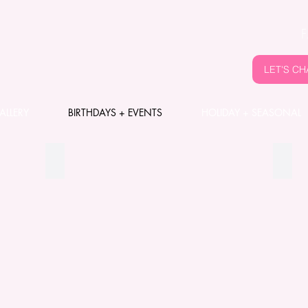
LET'S CH
ALLERY
BIRTHDAYS + EVENTS
HOLIDAY + SEASONAL