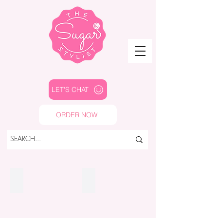
LET'S CHAT
ORDER NOW