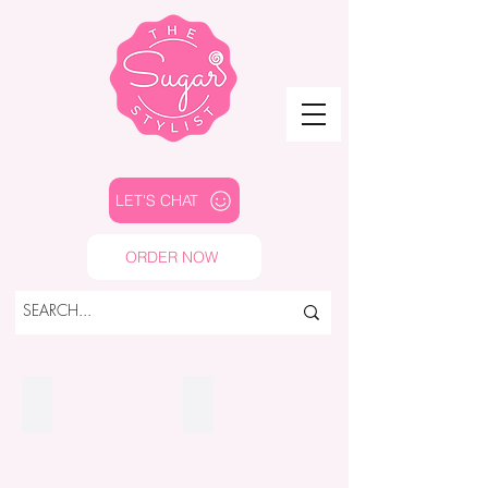
LET'S CHAT
ORDER NOW